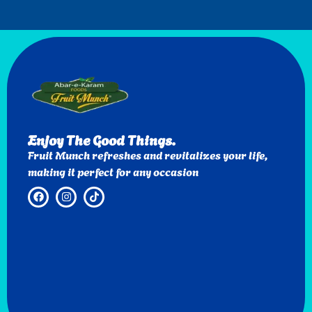
Enjoy The Good Things.
Fruit Munch refreshes and revitalizes your life,
making it perfect for any occasion