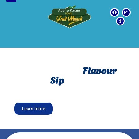
Freshness Meet
Flavour
in every
Sip
Fresh, Fruity and full of flavour
–Welcome to Fruits
munch
Learn more