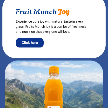
Fruit Munch
Joy
Experience pure joy with natural taste in every
glass. Fruits Munch joy is a combo of freshness
and nutrition that every one will love.
Click here