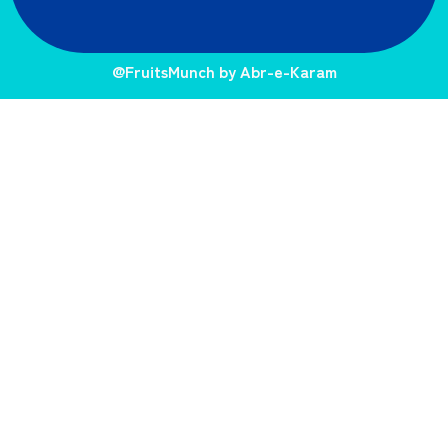
@FruitsMunch by Abr-e-Karam