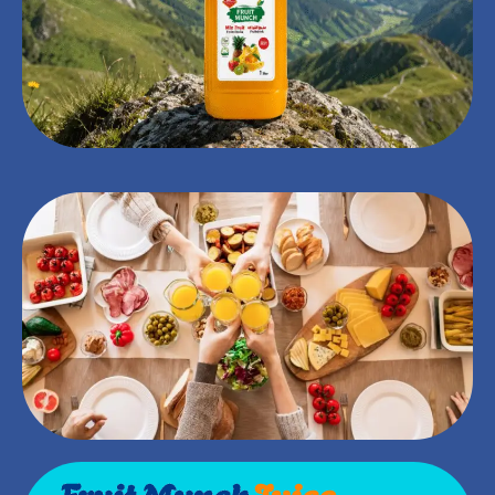
Fruit Munch
Juice