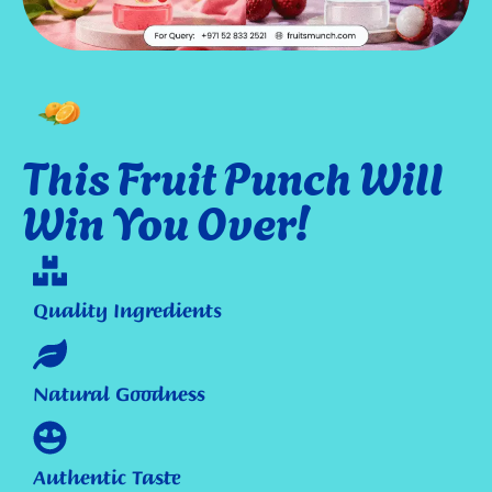
This Fruit Punch Will
Win You Over!
Quality Ingredients
Natural Goodness
Authentic Taste