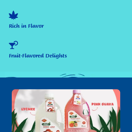
Rich in Flavor
Fruit-Flavored Delights