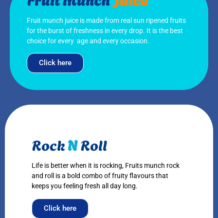
Fruit munch juice is made from real sun ripened fruits
for the burst of freshness in every drop. It is the best
choice for every age and every occasion.
Click here
Rock
N
Roll
Life is better when it is rocking, Fruits munch rock
and roll is a bold combo of fruity flavours that
keeps you feeling fresh all day long.
Click here